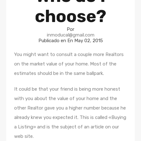
choose?
Por
inmoducal@gmail.com
Publicado en En
May 02, 2015
You might want to consult a couple more Realtors
on the market value of your home. Most of the
estimates should be in the same ballpark.
It could be that your friend is being more honest
with you about the value of your home and the
other Realtor gave you a higher number because he
already knew you expected it. This is called «Buying
a Listing» and is the subject of an article on our
web site.