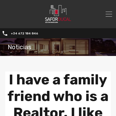
+34 672 184 846
Noticias
I have a family
friend who is a
Realtor. I like