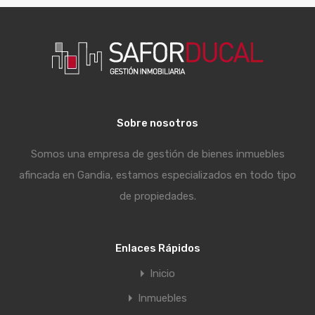
Sobre nosotros
Somos una empresa de gestión de bienes inmuebles
afincada en Gandia, estamos especializados en todo tipo
de propiedades.
Enlaces Rápidos
Inicio
Inmuebles