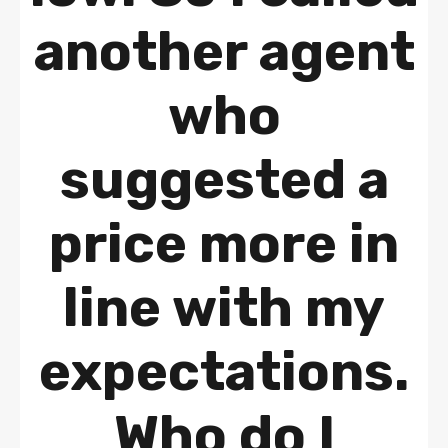
another agent
who
suggested a
price more in
line with my
expectations.
Who do I