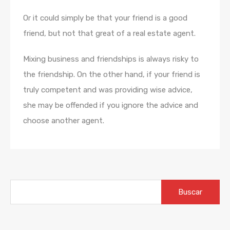
Or it could simply be that your friend is a good
friend, but not that great of a real estate agent.
Mixing business and friendships is always risky to
the friendship. On the other hand, if your friend is
truly competent and was providing wise advice,
she may be offended if you ignore the advice and
choose another agent.
Buscar: