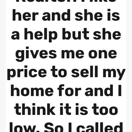
her and she is
a help but she
gives me one
price to sell my
home for and I
think it is too
low. So I called